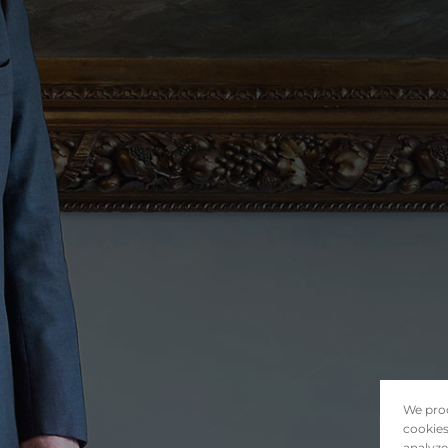
We proc
cookies
analyze