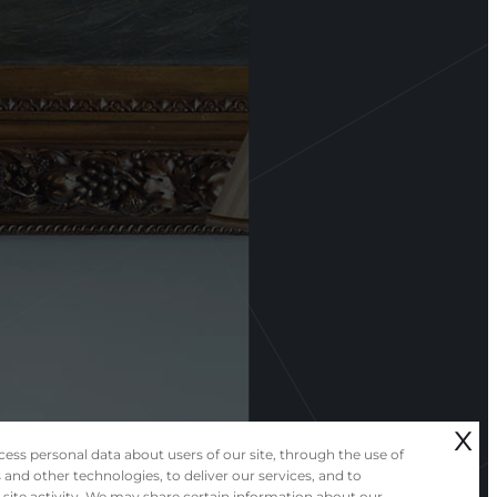
x
ess personal data about users of our site, through the use of
 and other technologies, to deliver our services, and to
 site activity. We may share certain information about our